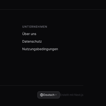
UNTERNEHMEN
Über uns
Datenschutz
Nutzungsbedingungen
Deutsch
Erstellt mit Next.js