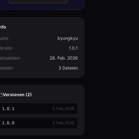
nfo
utor
byungkyu
ersion
1.0.1
ktualisiert
28. Feb. 2026
Dateien
3 Dateien
Versionen (2)
1.0.1
3. Feb. 2026
1.0.0
2. Feb. 2026