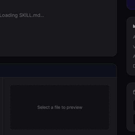
Loading SKILL.md...
I
A
V
A
Select a file to preview