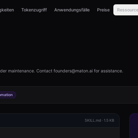
gkeiten
Tokenzugriff
Anwendungsfälle
Preise
Ressourc
under maintenance. Contact founders@maton.ai for assistance.
omation
SKILL.md ·
1.5 KB