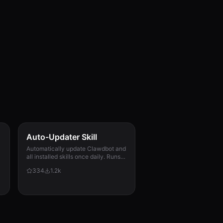
Auto-Updater Skill
Automatically update Clawdbot and
all installed skills once daily. Runs
via cron, checks for updates,
334
1.2k
applies them, and messages the
user with a summary of what
changed.