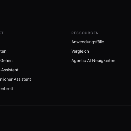
KT
RESSOURCEN
Anwendungsfälle
iten
Vergleich
 Gehirn
Agentic AI Neuigkeiten
-Assistent
nlicher Assistent
enbrett