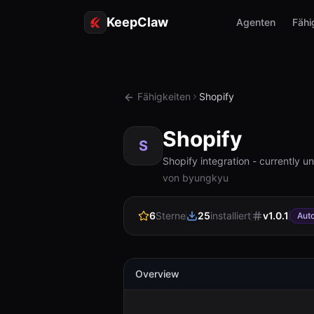
KeepClaw
Agenten
Fähi
Fähigkeiten
Shopify
Shopify
S
Shopify integration - currently 
von byungkyu
6
Sterne
25
installiert
v
1.0.1
Aut
Overview