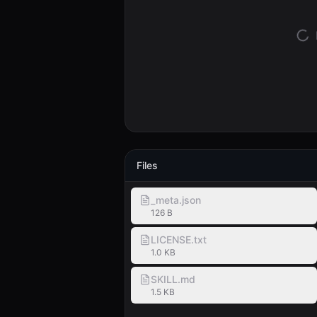
Files
_meta.json
126 B
LICENSE.txt
1.0 KB
SKILL.md
1.5 KB