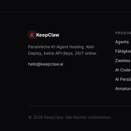
PRODU
KeepClaw
Agents
Persönliche KI-Agent Hosting. Kein
Fähigke
Deploy, keine API-Keys, 24/7 online.
Zweites
hello@keepclaw.ai
AI Code
AI Persö
Armatur
© 2026 KeepClaw. Alle Rechte vorbehalten.