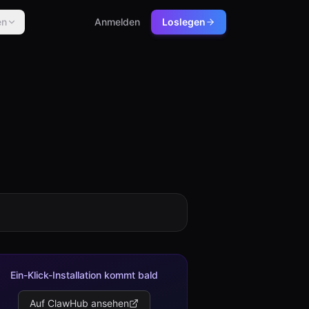
en
Anmelden
Loslegen
Ein-Klick-Installation kommt bald
Auf ClawHub ansehen