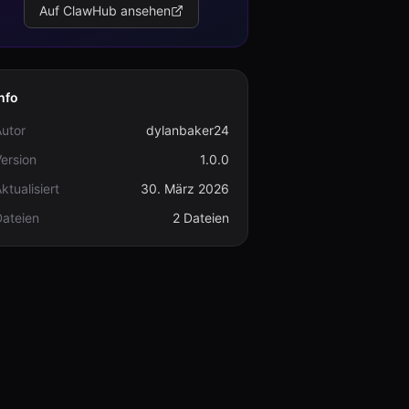
Auf ClawHub ansehen
nfo
utor
dylanbaker24
ersion
1.0.0
ktualisiert
30. März 2026
Dateien
2 Dateien