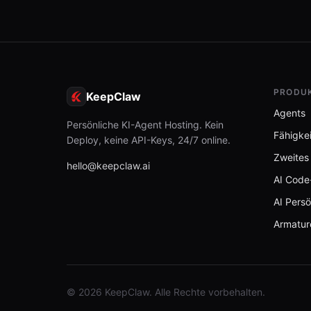
PRODU
KeepClaw
Agents
Persönliche KI-Agent Hosting. Kein
Fähigke
Deploy, keine API-Keys, 24/7 online.
Zweites
hello@keepclaw.ai
AI Code
AI Persö
Armatur
© 2026 KeepClaw. Alle Rechte vorbehalten.