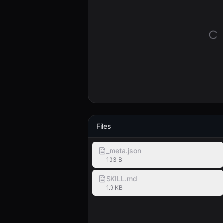
Files
_meta.json
133 B
SKILL.md
1.9 KB