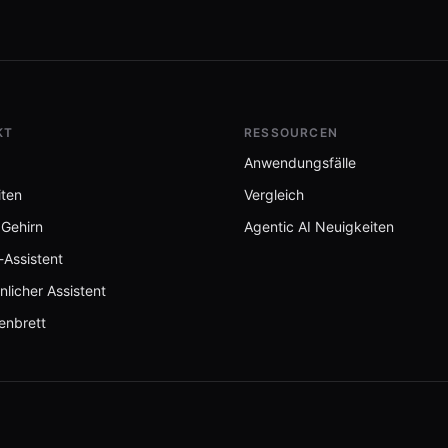
KT
RESSOURCEN
Anwendungsfälle
iten
Vergleich
 Gehirn
Agentic AI Neuigkeiten
-Assistent
nlicher Assistent
enbrett