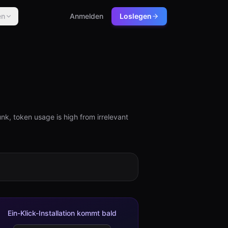
en
Anmelden
Loslegen
k, token usage is high from irrelevant
Ein-Klick-Installation kommt bald