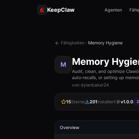
KeepClaw
Agenten
Fähi
Fähigkeiten
Memory Hygiene
Memory Hygie
M
Audit, clean, and optimize Clawd
auto-recalls, or setting up mem
von dylanbaker24
15
Sterne
201
installiert
v
1.0.0
D
Overview