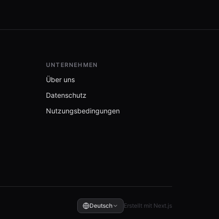
UNTERNEHMEN
Über uns
Datenschutz
Nutzungsbedingungen
Deutsch
Erstellt mit Next.js