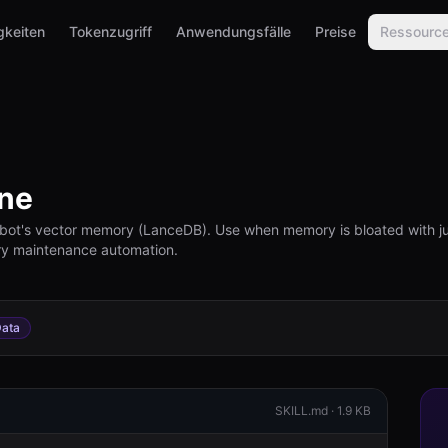
gkeiten
Tokenzugriff
Anwendungsfälle
Preise
Ressourc
ne
bot's vector memory (LanceDB). Use when memory is bloated with jun
ory maintenance automation.
ata
SKILL.md ·
1.9 KB