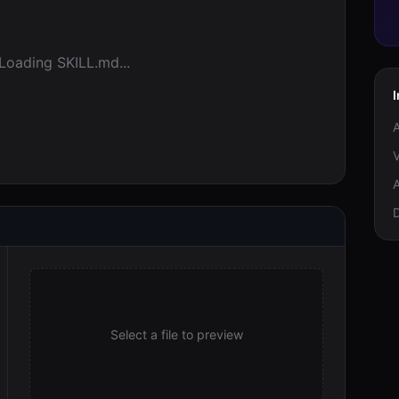
Loading SKILL.md...
I
A
V
A
Select a file to preview