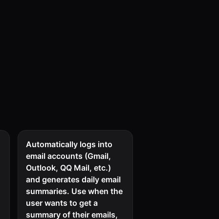
Automatically logs into
email accounts (Gmail,
Outlook, QQ Mail, etc.)
s
and generates daily email
summaries. Use when the
user wants to get a
summary of their emails,