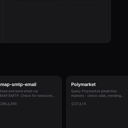
imap-smtp-email
Polymarket
Read and send email via
Query Polymarket prediction
IMAP/SMTP. Check for new/unread
markets - check odds, trending
messages, fetch content, search
markets, search events, track price
80
364
27
14
mailboxes, mark as read/unread,
and momentum. Includes watchlist
and send emails with attachments.
alerts, resolution calendar,...
Sup...