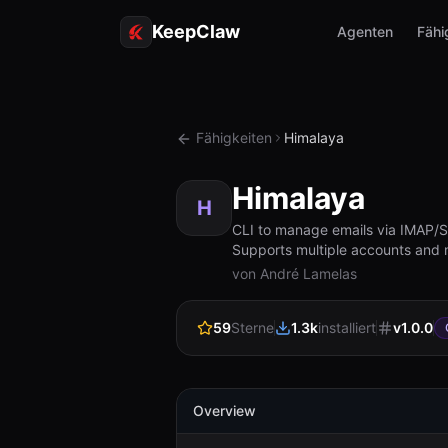
KeepClaw
Agenten
Fähi
Fähigkeiten
Himalaya
Himalaya
H
CLI to manage emails via IMAP/SMT
Supports multiple accounts and
von André Lamelas
59
Sterne
1.3k
installiert
v
1.0.0
Overview