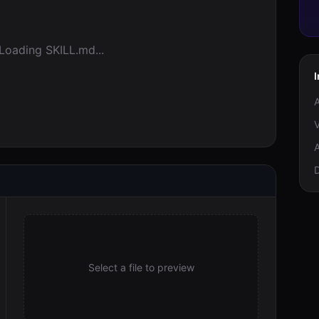
Loading SKILL.md...
I
A
V
A
Select a file to preview