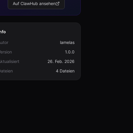
Auf ClawHub ansehen
nfo
utor
lamelas
ersion
1.0.0
ktualisiert
26. Feb. 2026
Dateien
4 Dateien