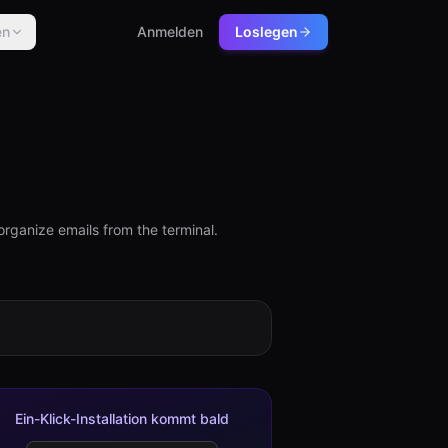
en
Anmelden
Loslegen
organize emails from the terminal.
Ein-Klick-Installation kommt bald