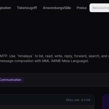
gkeiten
Tokenzugriff
Anwendungsfälle
Preise
Ressourc
P. Use `himalaya` to list, read, write, reply, forward, search, and 
 message composition with MML (MIME Meta Language).
Communication
SKILL.md ·
4.3 KB