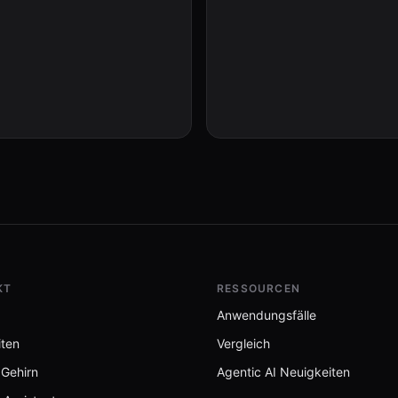
KT
RESSOURCEN
Anwendungsfälle
iten
Vergleich
 Gehirn
Agentic AI Neuigkeiten