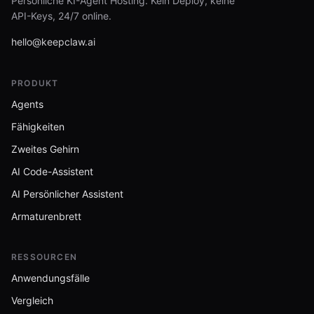
Persönliche KI-Agent Hosting. Kein Deploy, keine
API-Keys, 24/7 online.
hello@keepclaw.ai
PRODUKT
Agents
Fähigkeiten
Zweites Gehirn
AI Code-Assistent
AI Persönlicher Assistent
Armaturenbrett
RESSOURCEN
Anwendungsfälle
Vergleich