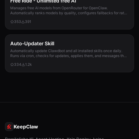
Free Ride - Unlimited free AI
Manages free AI models from OpenRouter for OpenClaw.
Automatically ranks models by quality, configures fallbacks for rate-
limit handling, and updates opencla...
353
391
Auto-Updater Skill
Automatically update Clawdbot and all installed skills once daily.
Runs via cron, checks for updates, applies them, and messages the
user with a summary of what changed.
334
1.2k
KeepClaw