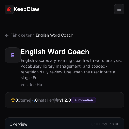
KeepClaw
Agenten
Fähigkeiten
English Word Coach
Fähigkeiten
English Word Coach
Tokenzugriff
E
English vocabulary learning coach with word analysis,
vocabulary library management, and spaced-
Anwendungsfälle
repetition daily review. Use when the user inputs a
single En...
Preise
von Joe Hu
RESSOURCEN
0
Sterne
0
installiert
v
1.2.0
Vergleichen
Automation
Dokumentation
Über uns
Overview
SKILL.md ·
7.3 KB