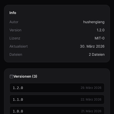
Info
Autor
hushenglang
Version
1.2.0
Lizenz
MIT-0
Aktualisiert
30. März 2026
Dateien
2 Dateien
Versionen (3)
1.2.0
29. März 2026
1.1.0
22. März 2026
1.0.0
21. März 2026