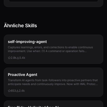
Ähnliche Skills
self-improving-agent
Captures learnings, errors, and corrections to enable continuous
improvement. Use when: (1) A command or operation fails
unexpectedly, (2) User corrects Clau...
2.8k
5.4k
Proactive Agent
Transform AI agents from task-followers into proactive partners that
anticipate needs and continuously improve. Now with WAL Protocol,
Working Buffer, Autonomous Crons, and battle-tested patterns. Part
653
2.4k
of the Hal Stack 🦞