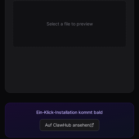
Select a file to preview
Ein-Klick-Installation kommt bald
Auf ClawHub ansehen