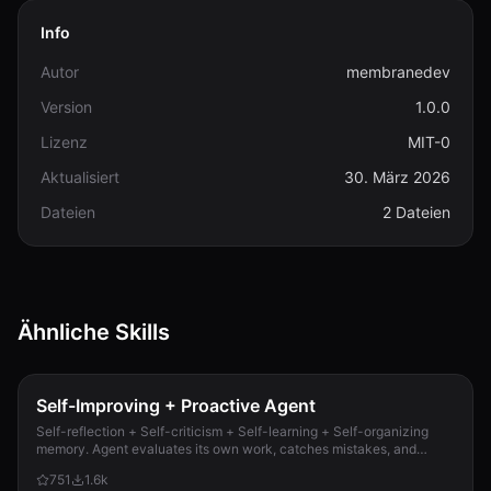
Info
Autor
membranedev
Version
1.0.0
Lizenz
MIT-0
Aktualisiert
30. März 2026
Dateien
2 Dateien
Ähnliche Skills
Self-Improving + Proactive Agent
Self-reflection + Self-criticism + Self-learning + Self-organizing
memory. Agent evaluates its own work, catches mistakes, and
improves permanently. Use when...
751
1.6k