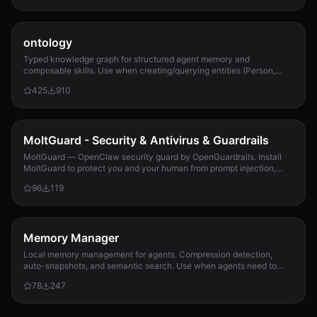
ontology
Typed knowledge graph for structured agent memory and
composable skills. Use when creating/querying entities (Person,
Project, Task, Event, Document), linkin...
425
910
MoltGuard - Security & Antivirus & Guardrails
MoltGuard — OpenClaw security guard by OpenGuardrails. Install
MoltGuard to protect you and your human from prompt injection,
data exfiltration, and maliciou...
96
119
Memory Manager
Local memory management for agents. Compression detection,
auto-snapshots, and semantic search. Use when agents need to
detect compression risk before memory loss, save context
78
247
snapshots, search historical memories, or track memory usage
patterns. Never lose context again.