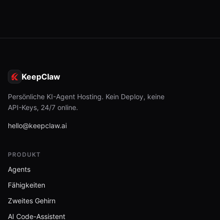
KeepClaw
Persönliche KI-Agent Hosting. Kein Deploy, keine
API-Keys, 24/7 online.
hello@keepclaw.ai
PRODUKT
Agents
Fähigkeiten
Zweites Gehirn
AI Code-Assistent