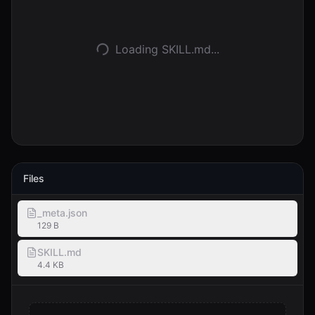
Anmelden
Loading SKILL.md...
Loslegen
Files
_meta.json
129 B
SKILL.md
4.4 KB