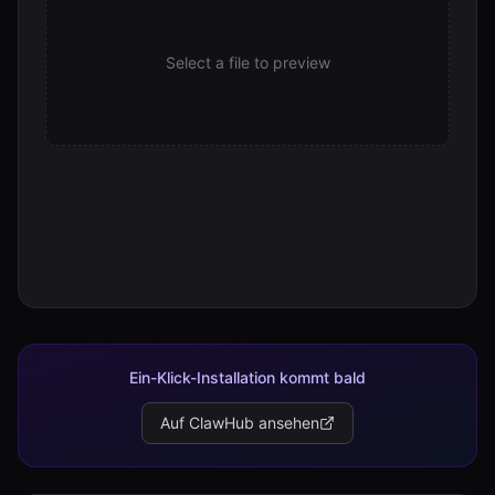
Select a file to preview
Ein-Klick-Installation kommt bald
Auf ClawHub ansehen