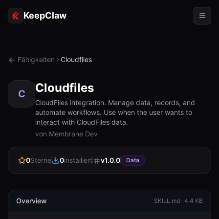
KeepClaw
Agenten
Fähigkeiten
Cloudfiles
Fähigkeiten
Cloudfiles
Tokenzugriff
C
CloudFiles integration. Manage data, records, and
automate workflows. Use when the user wants to
Anwendungsfälle
interact with CloudFiles data.
von Membrane Dev
Preise
RESSOURCEN
0
Sterne
0
installiert
v
1.0.0
Data
Vergleichen
Dokumentation
Overview
SKILL.md ·
4.4 KB
Über uns