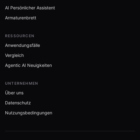
AI Persönlicher Assistent
Armaturenbrett
RESSOURCEN
Anwendungsfälle
Vergleich
Agentic AI Neuigkeiten
UNTERNEHMEN
Über uns
Datenschutz
Nutzungsbedingungen