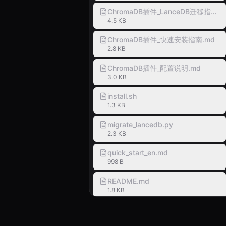
ChromaDB插件_LanceDB迁移指南.m
4.5 KB
ChromaDB插件_快速安装指南.md
2.8 KB
ChromaDB插件_配置说明.md
3.0 KB
install.sh
1.3 KB
migrate_lancedb.py
2.3 KB
quick_start_en.md
998 B
README.md
1.8 KB
SKILL.md
1.6 KB