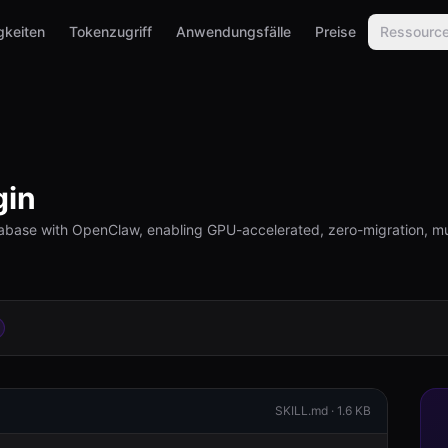
gkeiten
Tokenzugriff
Anwendungsfälle
Preise
Ressourc
gin
base with OpenClaw, enabling GPU-accelerated, zero-migration, mul
SKILL.md ·
1.6 KB