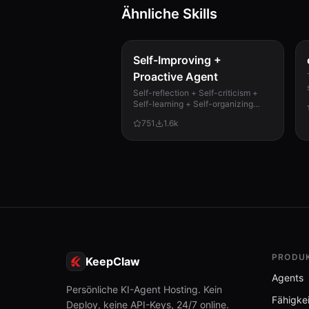
Ähnliche Skills
test_chromadb.py
3.0 KB
Self-Improving +
Proactive Agent
Self-reflection + Self-criticism +
Self-learning + Self-organizing
memory. Agent evaluates its own
751
1.6k
work, catches mistakes, and
improves permanently. Use when...
PRODU
KeepClaw
Agents
Persönliche KI-Agent Hosting. Kein
Fähigke
Deploy, keine API-Keys, 24/7 online.