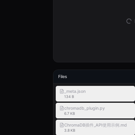
Files
_meta.json
134 B
chromadb_plugin.py
6.7 KB
ChromaDB插件_API使用示例.md
3.8 KB