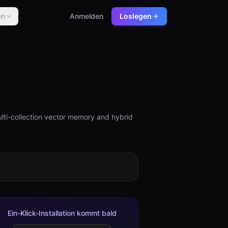
en
Anmelden
Loslegen
ti-collection vector memory and hybrid
Ein-Klick-Installation kommt bald