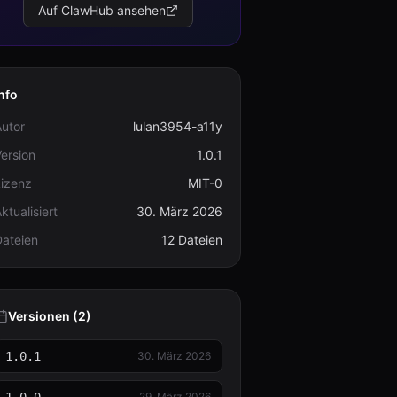
Auf ClawHub ansehen
nfo
utor
lulan3954-a11y
ersion
1.0.1
Lizenz
MIT-0
ktualisiert
30. März 2026
Dateien
12 Dateien
Versionen (2)
1.0.1
30. März 2026
29. März 2026