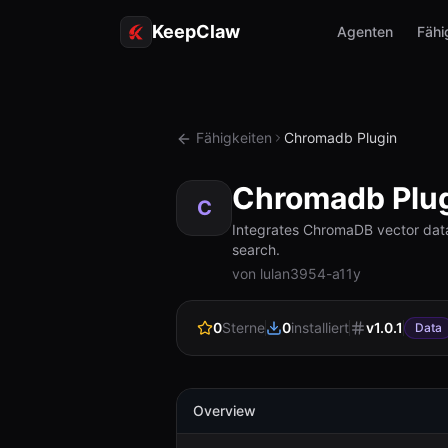
KeepClaw
Agenten
Fähi
Fähigkeiten
Chromadb Plugin
Chromadb Plu
C
Integrates ChromaDB vector data
search.
von lulan3954-a11y
0
Sterne
0
installiert
v
1.0.1
Data
Overview