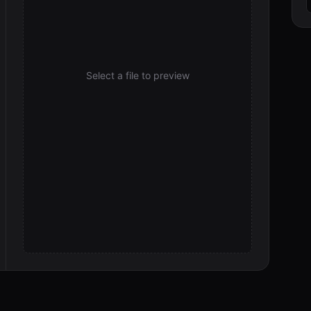
d
Select a file to preview