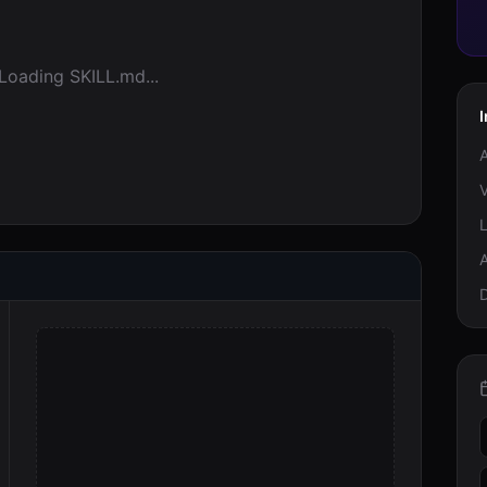
Loading SKILL.md...
I
A
V
A