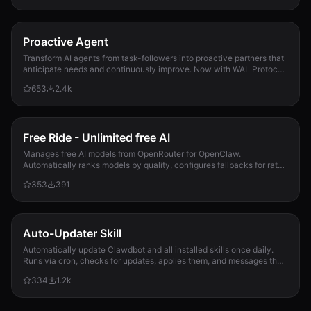
Proactive Agent
Transform AI agents from task-followers into proactive partners that
anticipate needs and continuously improve. Now with WAL Protocol,
Working Buffer, Autonomous Crons, and battle-tested patterns. Part
653
2.4k
of the Hal Stack 🦞
Free Ride - Unlimited free AI
Manages free AI models from OpenRouter for OpenClaw.
Automatically ranks models by quality, configures fallbacks for rate-
limit handling, and updates opencla...
353
391
Auto-Updater Skill
Automatically update Clawdbot and all installed skills once daily.
Runs via cron, checks for updates, applies them, and messages the
user with a summary of what changed.
334
1.2k