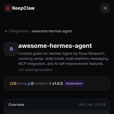
KeepClaw
Agenten
Fähigkeiten
awesome-hermes-agent
Fähigkeiten
awesome-hermes-agent
Tokenzugriff
A
Curated guide for Hermes Agent by Nous Research,
covering setup, skills install, multi-platform messaging,
Anwendungsfälle
MCP integration, and AI self-improvement features.
von adisinghstudent
Preise
RESSOURCEN
0
Sterne
0
installiert
v
1.0.0
Automation
Vergleichen
Dokumentation
Overview
SKILL.md ·
13.6 KB
Über uns