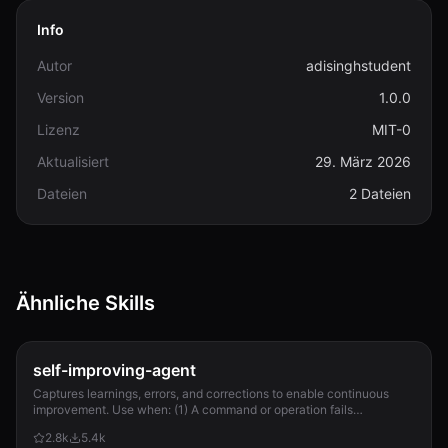
Info
Autor
adisinghstudent
Version
1.0.0
Lizenz
MIT-0
Aktualisiert
29. März 2026
Dateien
2 Dateien
Ähnliche Skills
self-improving-agent
Captures learnings, errors, and corrections to enable continuous
improvement. Use when: (1) A command or operation fails
unexpectedly, (2) User corrects Clau...
2.8k
5.4k