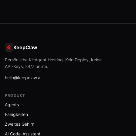
KeepClaw
Persönliche KI-Agent Hosting. Kein Deploy, keine
API-Keys, 24/7 online.
hello@keepclaw.ai
PRODUKT
Agents
Fähigkeiten
Zweites Gehirn
AI Code-Assistent