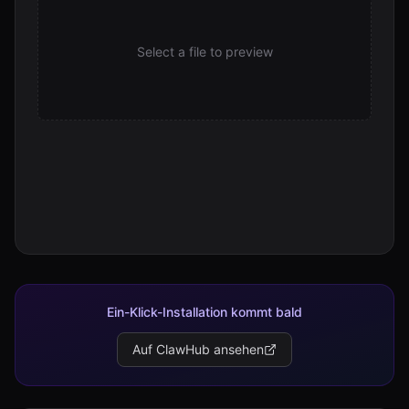
Select a file to preview
Ein-Klick-Installation kommt bald
Auf ClawHub ansehen