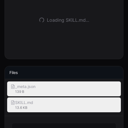
Anmelden
Loading SKILL.md...
Loslegen
Files
_meta.json
139 B
SKILL.md
13.6 KB