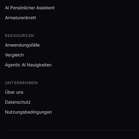
AI Persönlicher Assistent
Armaturenbrett
RESSOURCEN
Anwendungsfälle
Vergleich
Agentic AI Neuigkeiten
UNTERNEHMEN
Über uns
Datenschutz
Nutzungsbedingungen