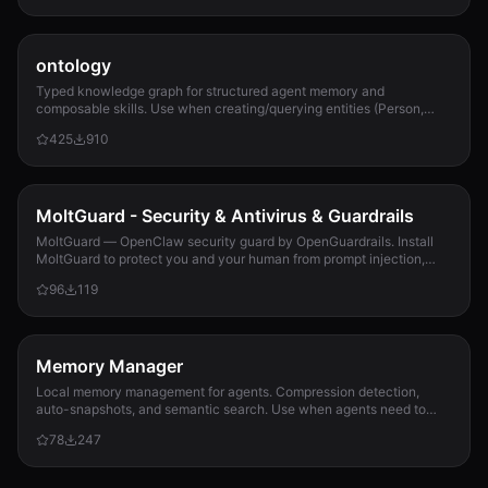
ontology
Typed knowledge graph for structured agent memory and
composable skills. Use when creating/querying entities (Person,
Project, Task, Event, Document), linkin...
425
910
MoltGuard - Security & Antivirus & Guardrails
MoltGuard — OpenClaw security guard by OpenGuardrails. Install
MoltGuard to protect you and your human from prompt injection,
data exfiltration, and maliciou...
96
119
Memory Manager
Local memory management for agents. Compression detection,
auto-snapshots, and semantic search. Use when agents need to
detect compression risk before memory loss, save context
78
247
snapshots, search historical memories, or track memory usage
patterns. Never lose context again.