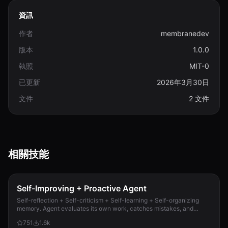
資訊
作者
membranedev
版本
1.0.0
執照
MIT-0
已更新
2026年3月30日
文件
2 文件
相關技能
Self-Improving + Proactive Agent
Self-reflection + Self-criticism + Self-learning + Self-organizing
memory. Agent evaluates its own work, catches mistakes, and
improves permanently. Use when...
751
1.6k