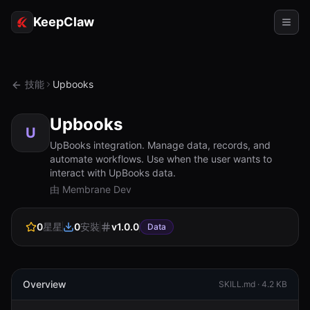
KeepClaw
代理
技能
Upbooks
技能
Upbooks
令牌存取
U
UpBooks integration. Manage data, records, and
automate workflows. Use when the user wants to
使用案例
interact with UpBooks data.
由 Membrane Dev
定價
資源
0
星星
0
安裝
v
1.0.0
Data
對比
文檔
Overview
SKILL.md ·
4.2 KB
關於