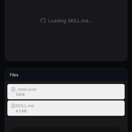
登入
Loading SKILL.md...
開始使用
Files
_meta.json
126 B
SKILL.md
4.2 KB