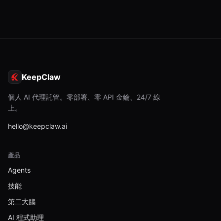
KeepClaw
個人 AI 代理託管。零部署、零 API 金鑰、24/7 線
上。
hello@keepclaw.ai
產品
Agents
技能
第二大腦
AI 程式助理