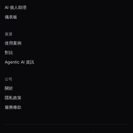
AI 個人助理
儀表板
資源
使用案例
對比
Agentic AI 資訊
公司
關於
隱私政策
服務條款