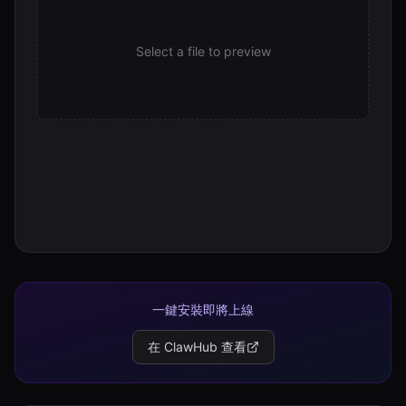
Select a file to preview
一鍵安裝即將上線
在 ClawHub 查看