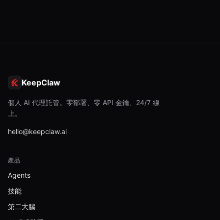
KeepClaw
個人 AI 代理託管。零部署、零 API 金鑰、24/7 線
上。
hello@keepclaw.ai
產品
Agents
技能
第二大腦