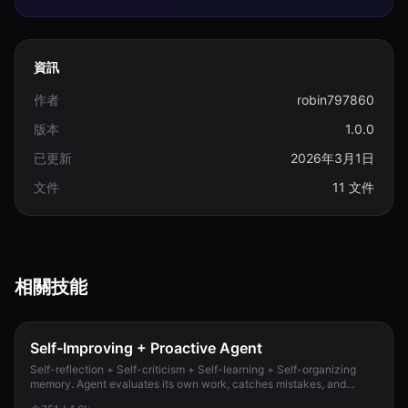
資訊
作者
robin797860
版本
1.0.0
已更新
2026年3月1日
文件
11 文件
相關技能
Self-Improving + Proactive Agent
Self-reflection + Self-criticism + Self-learning + Self-organizing
memory. Agent evaluates its own work, catches mistakes, and
improves permanently. Use when...