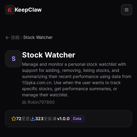
KeepClaw
代理
技能
Stock Watcher
技能
Stock Watcher
令牌存取
S
Manage and monitor a personal stock watchlist with
support for adding, removing, listing stocks, and
使用案例
summarizing their recent performance using data from
10jqka.com.cn. Use when the user wants to track
定價
specific stocks, get performance summaries, or
manage their watchlist.
資源
由 Robin797860
對比
72
星星
323
安裝
v
1.0.0
文檔
Data
關於