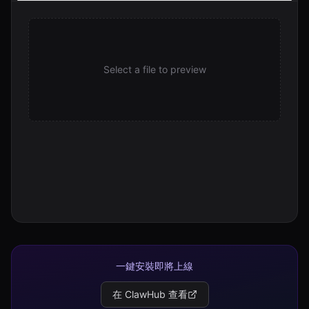
uninstall.sh
310 B
Select a file to preview
一鍵安裝即將上線
在 ClawHub 查看