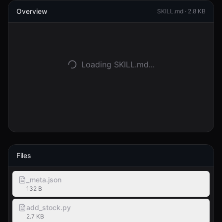
Overview
SKILL.md ·
2.8 KB
登入
開始使用
Loading SKILL.md...
Files
_meta.json
132 B
add_stock.py
2.7 KB