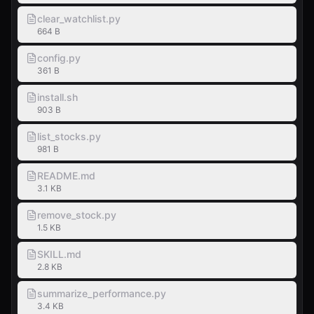
clear_watchlist.py
664 B
config.py
361 B
install.sh
903 B
list_stocks.py
981 B
README.md
3.1 KB
remove_stock.py
1.5 KB
SKILL.md
2.8 KB
summarize_performance.py
3.4 KB