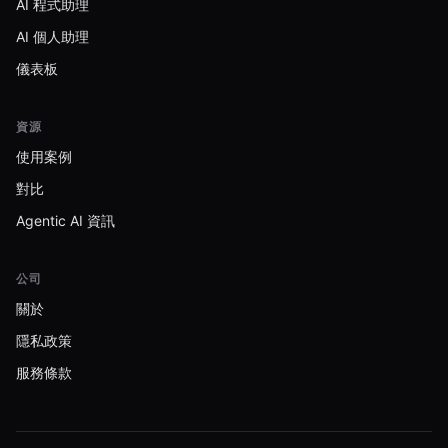
AI 程式助理
AI 個人助理
儀表板
資源
使用案例
對比
Agentic AI 資訊
公司
關於
隱私政策
服務條款