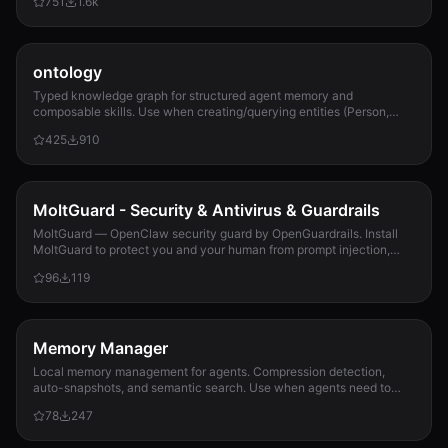
751
1.6k
ontology
Typed knowledge graph for structured agent memory and
composable skills. Use when creating/querying entities (Person,
Project, Task, Event, Document), linkin...
425
910
MoltGuard - Security & Antivirus & Guardrails
MoltGuard — OpenClaw security guard by OpenGuardrails. Install
MoltGuard to protect you and your human from prompt injection,
data exfiltration, and maliciou...
96
119
Memory Manager
Local memory management for agents. Compression detection,
auto-snapshots, and semantic search. Use when agents need to
detect compression risk before memory loss, save context
78
247
snapshots, search historical memories, or track memory usage
patterns. Never lose context again.