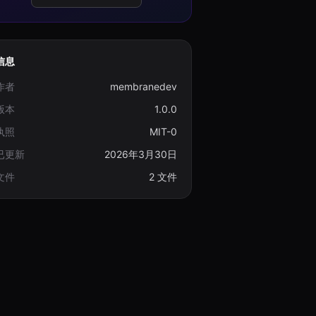
信息
作者
membranedev
版本
1.0.0
执照
MIT-0
已更新
2026年3月30日
文件
2 文件