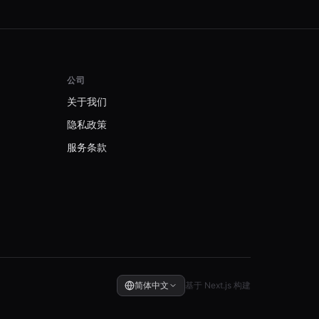
公司
关于我们
隐私政策
服务条款
简体中文
基于 Next.js 构建