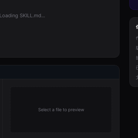
Loading SKILL.md...
Select a file to preview