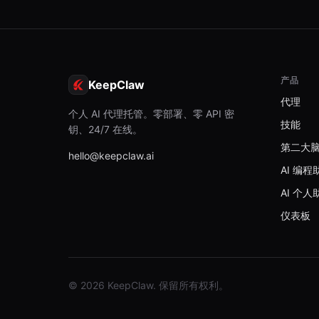
产品
KeepClaw
代理
个人 AI 代理托管。零部署、零 API 密
技能
钥、24/7 在线。
第二大
hello@keepclaw.ai
AI 编程
AI 个人
仪表板
© 2026 KeepClaw. 保留所有权利。