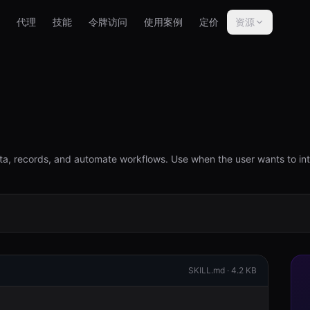
代理
技能
令牌访问
使用案例
定价
资源
a, records, and automate workflows. Use when the user wants to in
SKILL.md ·
4.2 KB