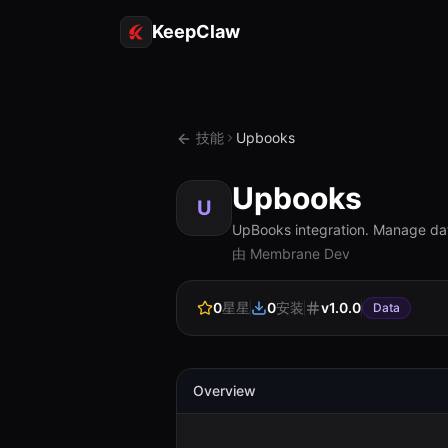
KeepClaw
技能
Upbooks
Upbooks
U
UpBooks integration. Manage dat
由 Membrane Dev
0
星星
0
安装
v
1.0.0
Data
Overview