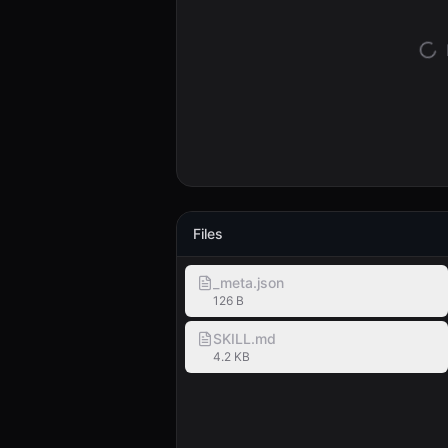
Files
_meta.json
126 B
SKILL.md
4.2 KB