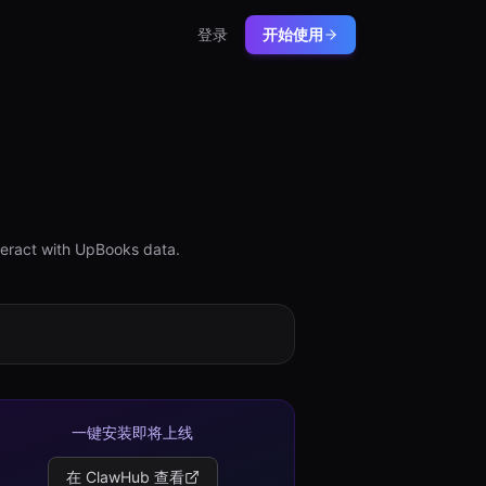
登录
开始使用
teract with UpBooks data.
一键安装即将上线
在 ClawHub 查看