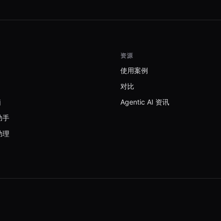
资源
使用案例
对比
脑
Agentic AI 资讯
助手
助理