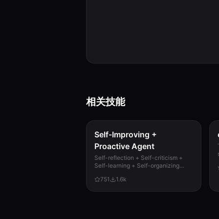
相关技能
Self-Improving +
Proactive Agent
Self-reflection + Self-criticism +
Self-learning + Self-organizing
memory. Agent evaluates its own
751
1.6k
work, catches mistakes, and
improves permanently. Use when...