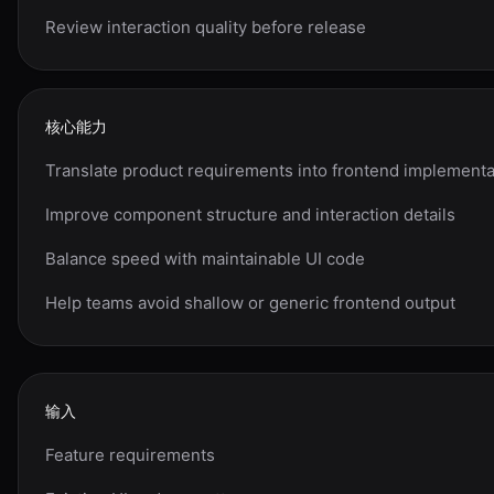
Review interaction quality before release
核心能力
Translate product requirements into frontend implementa
Improve component structure and interaction details
Balance speed with maintainable UI code
Help teams avoid shallow or generic frontend output
输入
Feature requirements