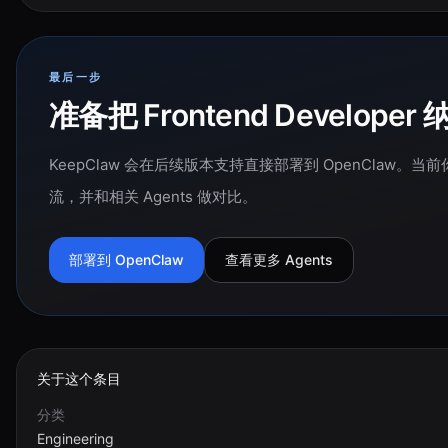
最后一步
准备把 Frontend Develo
KeepClaw 会在后续版本支持直接部署到 OpenClaw
流，并和相关 Agents 做对比。
部署到 OpenClaw
查看更多 Agents
关于这个条目
分类
Engineering