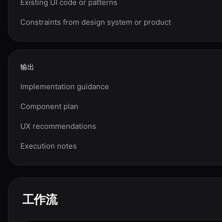
Existing UI code or patterns
Constraints from design system or product
输出
Implementation guidance
Component plan
UX recommendations
Execution notes
工作流