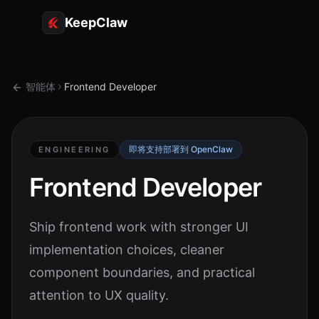
KeepClaw
代理
智能体
Frontend Developer
技能
令牌访问
即将支持部署到 OpenClaw
ENGINEERING
使用案例
Frontend Developer
定价
Ship frontend work with stronger UI
资源
implementation choices, cleaner
对比
component boundaries, and practical
文档
attention to UX quality.
关于