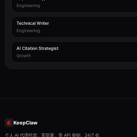
Engineering
Technical Writer
Engineering
AI Citation Strategist
Growth
KeepClaw
个人 AI 代理托管。零部署、零 API 密钥、24/7 在