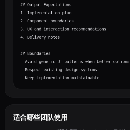
## Output Expectations

1. Implementation plan

2. Component boundaries

3. UX and interaction recommendations

4. Delivery notes

## Boundaries

- Avoid generic UI patterns when better options 
- Respect existing design systems

- Keep implementation maintainable
适合哪些团队使用