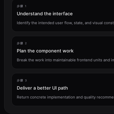
步骤 1
Understand the interface
Identify the intended user flow, state, and visual const
步骤 2
Plan the component work
Break the work into maintainable frontend units and 
步骤 3
Deliver a better UI path
Return concrete implementation and quality recommen