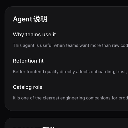
Agent 说明
Why teams use it
This agent is useful when teams want more than raw code
Retention fit
Better frontend quality directly affects onboarding, trust,
Catalog role
It is one of the clearest engineering companions for pro