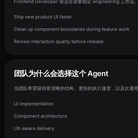
Frontend Developer 很适合需要稳定 enginee
Ship new product UI faster
Clean up component boundaries during feature work
Review interaction quality before release
团队为什么会选择这个 Agent
当团队希望获得更清晰的结构、更快的执行速度，以及比通用聊天流程
UI implementation
Component architecture
UX-aware delivery