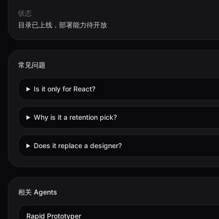
状态
目录已上线，部署能力待开放
常见问题
Is it only for React?
Why is it a retention pick?
Does it replace a designer?
相关 Agents
Rapid Prototyper