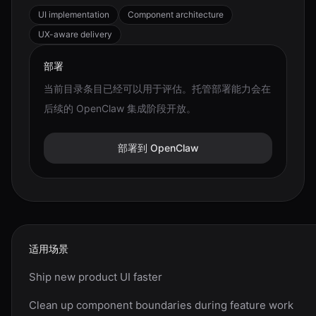
UI implementation
Component architecture
UX-aware delivery
部署
当前目录条目已经可以用于评估。托管部署能力会在
后续的 OpenClaw 集成阶段开放。
部署到 OpenClaw
适用场景
Ship new product UI faster
Clean up component boundaries during feature work