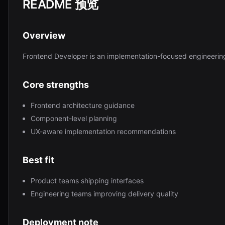
README 预览
Overview
Frontend Developer is an implementation-focused engineerin
Core strengths
Frontend architecture guidance
Component-level planning
UX-aware implementation recommendations
Best fit
Product teams shipping interfaces
Engineering teams improving delivery quality
Deployment note