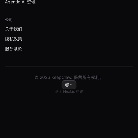
Agentic AI 资讯
公司
关于我们
隐私政策
服务条款
© 2026 KeepClaw. 保留所有权利。
基于 Next.js 构建