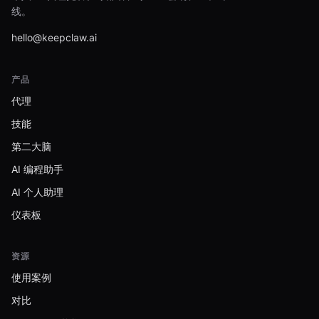
线。
hello@keepclaw.ai
产品
代理
技能
第二大脑
AI 编程助手
AI 个人助理
仪表板
资源
使用案例
对比