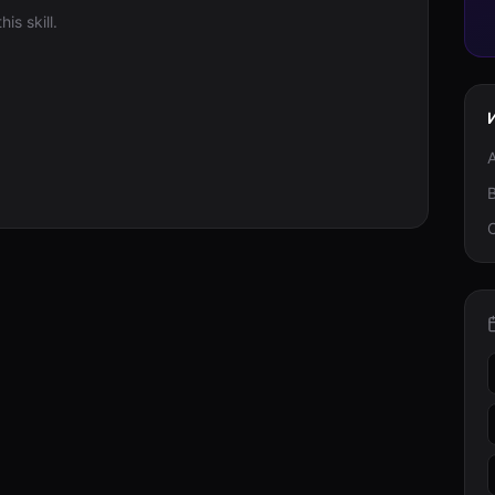
is skill.