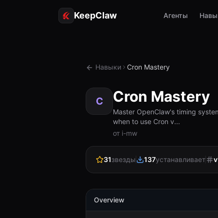
KeepClaw
Агенты
Навы
Навыки
Cron Mastery
Cron Mastery
C
Master OpenClaw's timing systems
when to use Cron v...
от i-mw
31
звезды
137
устанавливает
v
Overview