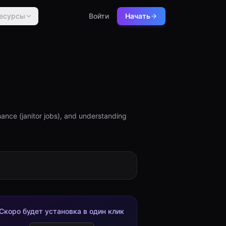
есурсы
Войти
Начать
ance (janitor jobs), and understanding
Скоро будет установка в один клик