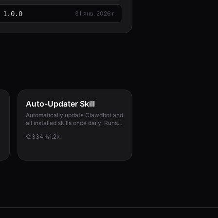
1.0.0
31 янв. 2026 г.
Auto-Updater Skill
Automatically update Clawdbot and
all installed skills once daily. Runs
via cron, checks for updates,
334
1.2k
applies them, and messages the
user with a summary of what
changed.