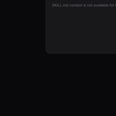
SKILL.md content is not available for th