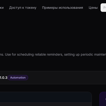
ки
Доступ к токену
Примеры использования
Цены
Р
. Use for scheduling reliable reminders, setting up periodic mainten
1.0.3
Automation