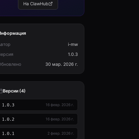
На ClawHub
Информация
Автор
i-mw
Версия
1.0.3
Обновлено
30 мар. 2026 г.
Версии (4)
1.0.3
16 февр. 2026 г.
1.0.2
16 февр. 2026 г.
1.0.1
2 февр. 2026 г.